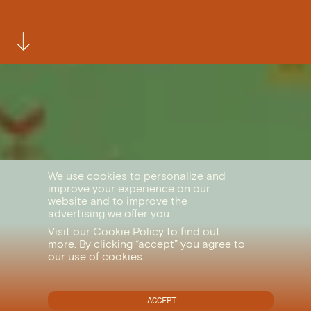
We use cookies to personalize and
improve your experience on our
website and to improve the
advertising we offer you.
Visit our
Cookie Policy
to find out
more. By clicking “accept” you agree to
our use of cookies.
ACCEPT