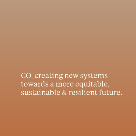
CO_creating new systems
towards a more equitable,
sustainable & resilient future.